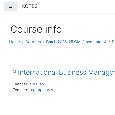
Skip to main content
KCTBS
Side panel
Course info
Home
Courses
Batch 2023-25 GM
semester 4
P
International Business Manage
Teacher:
suraj es
Teacher:
raghupathy s