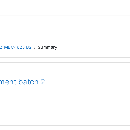
21MBC4623 B2
Summary
ment batch 2