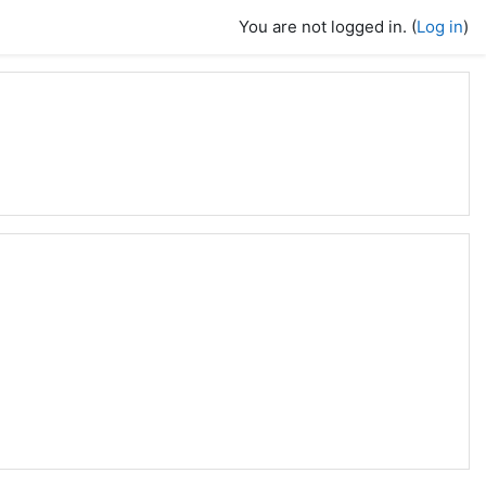
You are not logged in. (
Log in
)