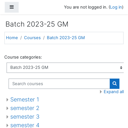
Skip to main content
Side panel
You are not logged in. (
Log in
)
Batch 2023-25 GM
Home
Courses
Batch 2023-25 GM
Course categories:
Search courses
Search
Expand all
Semester 1
semester 2
semester 3
semester 4