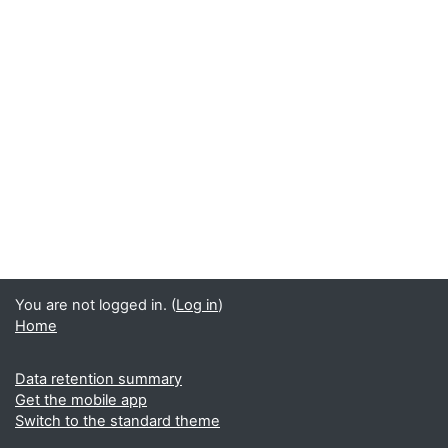
You are not logged in. (
Log in
)
Home
Data retention summary
Get the mobile app
Switch to the standard theme