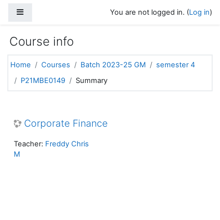
Skip to main content
Side panel
You are not logged in. (
Log in
)
Course info
Home
Courses
Batch 2023-25 GM
semester 4
P21MBE0149
Summary
Corporate Finance
Teacher:
Freddy Chris
M