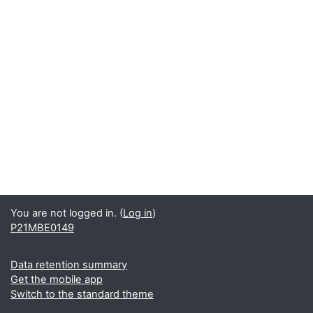
You are not logged in. (
Log in
)
P21MBE0149
Data retention summary
Get the mobile app
Switch to the standard theme