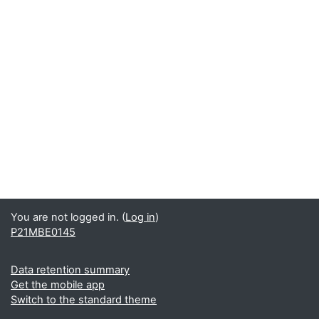
You are not logged in. (
Log in
)
P21MBE0145
Data retention summary
Get the mobile app
Switch to the standard theme