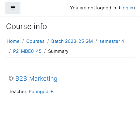
Skip to main content
Side panel
You are not logged in. (
Log in
)
Course info
Home
Courses
Batch 2023-25 GM
semester 4
P21MBE0145
Summary
B2B Marketing
Teacher:
Poongodi B