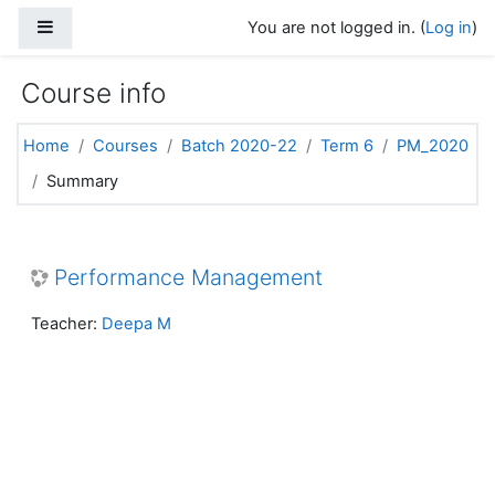
Skip to main content
Side panel
You are not logged in. (
Log in
)
Course info
Home
Courses
Batch 2020-22
Term 6
PM_2020
Summary
Performance Management
Teacher:
Deepa M