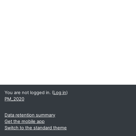
You are not logged in. (
Log in
)
PM_2020
Data retention summary
Get the mobile app
Switch to the standard theme