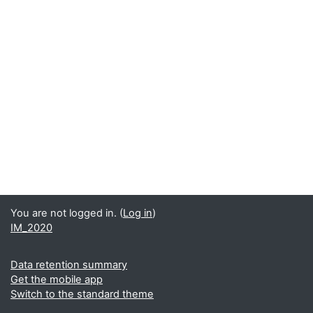
You are not logged in. (
Log in
)
IM_2020
Data retention summary
Get the mobile app
Switch to the standard theme