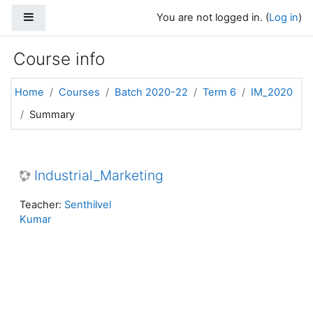
Skip to main content
Side panel
You are not logged in. (
Log in
)
Course info
Home
Courses
Batch 2020-22
Term 6
IM_2020
Summary
Industrial_Marketing
Teacher:
Senthilvel
Kumar